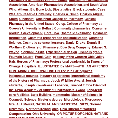
Association
,
American Pharmacists Association
,
and South-West
Wind
,
Athens
,
Big Bone Lick
,
Biostatistics
,
Black students
,
Case
Western Reserve University
,
Charles A. Smith
,
Charles August
Smith
,
Cincinnati
,
Cincinnati College of Pharmacy
,
Clinical
Pharmacy in the United States
,
Co-op
,
College of Pharmacy at
Queen’s University in Belfast
,
Community pharmacies
,
Consumer
products development
,
Cora Dow
,
Cosmetic evaluation
,
Cosmetic
formulation
,
Cosmetic preservation and stabilization
,
Cosmetic
Science
,
Cosmetic science literature
,
Daniel Drake
,
Dennis B.
Worthen
,
Dictionary of Pharmacy
,
Dow Drug Company
,
Edward S.
Wayne
,
elephant fossils
,
Experimental design
,
Fischelis grants
,
Fountain Square
,
Frank Cain
,
geology of the western Ohio Valley
,
Hair
,
Heroes of Pharmacy: Professional Leadership in Times of
Change
,
Hospitals
,
ILLUSTRATED BY MAPS---WITH AN APPENDIX
CONTAINING OBSERVATIONS ON The late Earthquakes
,
Indigenous mounds
,
Industry experience
,
International Academy
of the History of Pharmacy
,
Jacob W. Miller Award
,
Jewish
students
,
Joseph Kowalewski
,
Lebanon
,
Linwood F. Tice Friend of
the APhA Academy of Student Pharmacists Award
,
Long-term
care facilities
,
Lyric Building
,
mammoths
,
Master of Science in
Cosmetic Science
,
Master’s degree
,
Microbiology
,
Microscopy
,
Mrs. A.H. Merrell
,
NATURAL AND STATISTICAL VIEW
,
Normal
University
,
Northern Ireland
,
ohio
,
Ohio Bureau of Workers
Compensation
,
Ohio University
,
OR PICTURE OF CINCINNATI AND