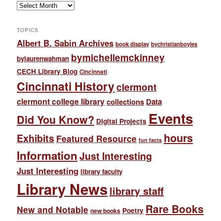
Archives
TOPICS
Albert B. Sabin Archives
book display
bychristianboyles
bymichellemckinney
bylaurenwahman
CECH Library Blog
Cincinnati
Cincinnati History
clermont
clermont college library
collections
Data
Events
Did You Know?
Digital Projects
hours
Exhibits
Featured Resource
fun facts
Information
Just Interesting
Just Interesting
library faculty
Library News
library staff
Rare Books
New and Notable
Poetry
new books