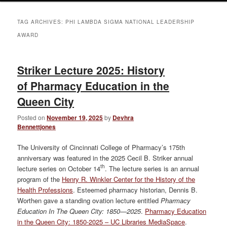
TAG ARCHIVES:
PHI LAMBDA SIGMA NATIONAL LEADERSHIP
AWARD
Striker Lecture 2025: History
of Pharmacy Education in the
Queen City
Posted on
November 19, 2025
by
Devhra
Bennettjones
The University of Cincinnati College of Pharmacy’s 175th
anniversary was featured in the 2025 Cecil B. Striker annual
th
lecture series on October 14
. The lecture series is an annual
program of the
Henry R. Winkler Center for the History of the
Health Professions
. Esteemed pharmacy historian, Dennis B.
Worthen gave a standing ovation lecture entitled
Pharmacy
Education In The Queen City: 1850—2025
.
Pharmacy Education
in the Queen City: 1850-2025 – UC Libraries MediaSpace
.