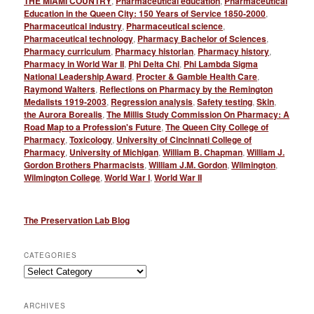
THE MIAMI COUNTRY
,
Pharmaceutical education
,
Pharmaceutical
Education in the Queen City: 150 Years of Service 1850-2000
,
Pharmaceutical industry
,
Pharmaceutical science
,
Pharmaceutical technology
,
Pharmacy Bachelor of Sciences
,
Pharmacy curriculum
,
Pharmacy historian
,
Pharmacy history
,
Pharmacy in World War II
,
Phi Delta Chi
,
Phi Lambda Sigma
National Leadership Award
,
Procter & Gamble Health Care
,
Raymond Walters
,
Reflections on Pharmacy by the Remington
Medalists 1919-2003
,
Regression analysis
,
Safety testing
,
Skin
,
the Aurora Borealis
,
The Millis Study Commission On Pharmacy: A
Road Map to a Profession's Future
,
The Queen City College of
Pharmacy
,
Toxicology
,
University of Cincinnati College of
Pharmacy
,
University of Michigan
,
William B. Chapman
,
William J.
Gordon Brothers Pharmacists
,
William J.M. Gordon
,
Wilmington
,
Wilmington College
,
World War I
,
World War II
The Preservation Lab Blog
CATEGORIES
Categories
ARCHIVES