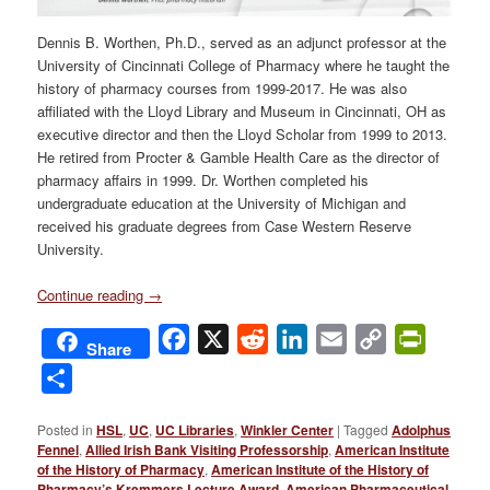
Dennis B. Worthen, Ph.D., served as an adjunct professor at the
University of Cincinnati College of Pharmacy where he taught the
history of pharmacy courses from 1999-2017. He was also
affiliated with the Lloyd Library and Museum in Cincinnati, OH as
executive director and then the Lloyd Scholar from 1999 to 2013.
He retired from Procter & Gamble Health Care as the director of
pharmacy affairs in 1999. Dr. Worthen completed his
undergraduate education at the University of Michigan and
received his graduate degrees from Case Western Reserve
University.
Continue reading
→
Facebook
X
Reddit
LinkedIn
Email
Copy
PrintFri
Share
Link
Share
Posted in
HSL
,
UC
,
UC Libraries
,
Winkler Center
|
Tagged
Adolphus
Fennel
,
Allied Irish Bank Visiting Professorship
,
American Institute
of the History of Pharmacy
,
American Institute of the History of
Pharmacy’s Kremmers Lecture Award
,
American Pharmaceutical