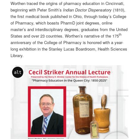
Worthen traced the origins of pharmacy education in Cincinnati,
beginning with Peter Smith’s
Indian Doctor Dispensatory
(1810),
the first medical book published in Ohio, through today’s College
of Pharmacy, which boasts PharmD joint degrees, online
master’s and interdisciplinary degrees, graduates from the United
th
States and over 23 countries. Worthen’s narrative of the 175
anniversary of the College of Pharmacy is honored with a year-
long exhibition in the Stanley Lucas Boardroom, Health Sciences
Library.
alt