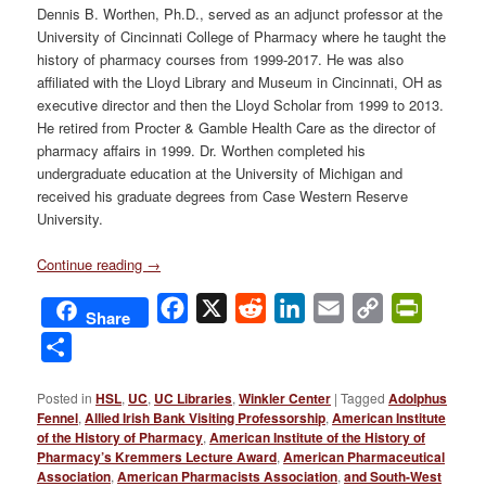
Dennis B. Worthen, Ph.D., served as an adjunct professor at the
University of Cincinnati College of Pharmacy where he taught the
history of pharmacy courses from 1999-2017. He was also
affiliated with the Lloyd Library and Museum in Cincinnati, OH as
executive director and then the Lloyd Scholar from 1999 to 2013.
He retired from Procter & Gamble Health Care as the director of
pharmacy affairs in 1999. Dr. Worthen completed his
undergraduate education at the University of Michigan and
received his graduate degrees from Case Western Reserve
University.
Continue reading
→
Facebook
X
Reddit
LinkedIn
Email
Copy
PrintFri
Share
Link
Share
Posted in
HSL
,
UC
,
UC Libraries
,
Winkler Center
|
Tagged
Adolphus
Fennel
,
Allied Irish Bank Visiting Professorship
,
American Institute
of the History of Pharmacy
,
American Institute of the History of
Pharmacy’s Kremmers Lecture Award
,
American Pharmaceutical
Association
,
American Pharmacists Association
,
and South-West