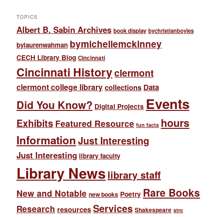
TOPICS
Albert B. Sabin Archives
book display
bychristianboyles
bymichellemckinney
bylaurenwahman
CECH Library Blog
Cincinnati
Cincinnati History
clermont
clermont college library
collections
Data
Events
Did You Know?
Digital Projects
hours
Exhibits
Featured Resource
fun facts
Information
Just Interesting
Just Interesting
library faculty
Library News
library staff
Rare Books
New and Notable
Poetry
new books
Services
Research
resources
Shakespeare
strc