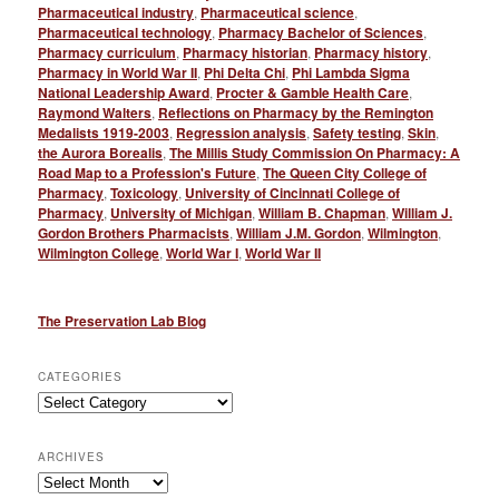
Pharmaceutical industry
,
Pharmaceutical science
,
Pharmaceutical technology
,
Pharmacy Bachelor of Sciences
,
Pharmacy curriculum
,
Pharmacy historian
,
Pharmacy history
,
Pharmacy in World War II
,
Phi Delta Chi
,
Phi Lambda Sigma
National Leadership Award
,
Procter & Gamble Health Care
,
Raymond Walters
,
Reflections on Pharmacy by the Remington
Medalists 1919-2003
,
Regression analysis
,
Safety testing
,
Skin
,
the Aurora Borealis
,
The Millis Study Commission On Pharmacy: A
Road Map to a Profession's Future
,
The Queen City College of
Pharmacy
,
Toxicology
,
University of Cincinnati College of
Pharmacy
,
University of Michigan
,
William B. Chapman
,
William J.
Gordon Brothers Pharmacists
,
William J.M. Gordon
,
Wilmington
,
Wilmington College
,
World War I
,
World War II
The Preservation Lab Blog
CATEGORIES
Categories
ARCHIVES
Archives