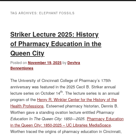
TAG ARCHIVES:
ELEPHANT FOSSILS
Striker Lecture 2025: History
of Pharmacy Education in the
Queen City
Posted on
November 19, 2025
by
Devhra
Bennettjones
The University of Cincinnati College of Pharmacy’s 175th
anniversary was featured in the 2025 Cecil B. Striker annual
th
lecture series on October 14
. The lecture series is an annual
program of the
Henry R. Winkler Center for the History of the
Health Professions
. Esteemed pharmacy historian, Dennis B.
Worthen gave a standing ovation lecture entitled
Pharmacy
Education In The Queen City: 1850—2025
.
Pharmacy Education
in the Queen City: 1850-2025 – UC Libraries MediaSpace
.
Worthen traced the origins of pharmacy education in Cincinnati,