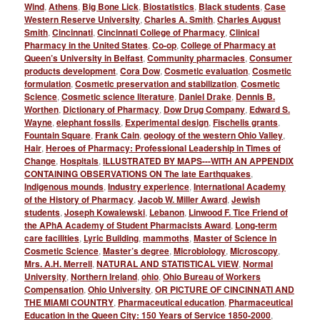
Wind
,
Athens
,
Big Bone Lick
,
Biostatistics
,
Black students
,
Case
Western Reserve University
,
Charles A. Smith
,
Charles August
Smith
,
Cincinnati
,
Cincinnati College of Pharmacy
,
Clinical
Pharmacy in the United States
,
Co-op
,
College of Pharmacy at
Queen’s University in Belfast
,
Community pharmacies
,
Consumer
products development
,
Cora Dow
,
Cosmetic evaluation
,
Cosmetic
formulation
,
Cosmetic preservation and stabilization
,
Cosmetic
Science
,
Cosmetic science literature
,
Daniel Drake
,
Dennis B.
Worthen
,
Dictionary of Pharmacy
,
Dow Drug Company
,
Edward S.
Wayne
,
elephant fossils
,
Experimental design
,
Fischelis grants
,
Fountain Square
,
Frank Cain
,
geology of the western Ohio Valley
,
Hair
,
Heroes of Pharmacy: Professional Leadership in Times of
Change
,
Hospitals
,
ILLUSTRATED BY MAPS---WITH AN APPENDIX
CONTAINING OBSERVATIONS ON The late Earthquakes
,
Indigenous mounds
,
Industry experience
,
International Academy
of the History of Pharmacy
,
Jacob W. Miller Award
,
Jewish
students
,
Joseph Kowalewski
,
Lebanon
,
Linwood F. Tice Friend of
the APhA Academy of Student Pharmacists Award
,
Long-term
care facilities
,
Lyric Building
,
mammoths
,
Master of Science in
Cosmetic Science
,
Master’s degree
,
Microbiology
,
Microscopy
,
Mrs. A.H. Merrell
,
NATURAL AND STATISTICAL VIEW
,
Normal
University
,
Northern Ireland
,
ohio
,
Ohio Bureau of Workers
Compensation
,
Ohio University
,
OR PICTURE OF CINCINNATI AND
THE MIAMI COUNTRY
,
Pharmaceutical education
,
Pharmaceutical
Education in the Queen City: 150 Years of Service 1850-2000
,