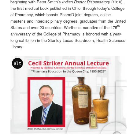
beginning with Peter Smith’s
Indian Doctor Dispensatory
(1810),
the first medical book published in Ohio, through today’s College
of Pharmacy, which boasts PharmD joint degrees, online
master’s and interdisciplinary degrees, graduates from the United
th
States and over 23 countries. Worthen’s narrative of the 175
anniversary of the College of Pharmacy is honored with a year-
long exhibition in the Stanley Lucas Boardroom, Health Sciences
Library.
alt