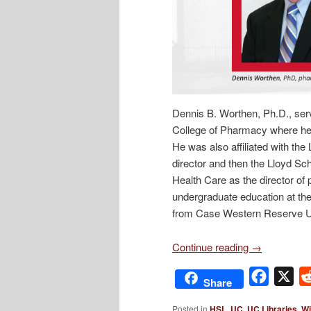
Dennis B. Worthen, Ph.D., serv
College of Pharmacy where he 
He was also affiliated with th
director and then the Lloyd Sc
Health Care as the director of
undergraduate education at the
from Case Western Reserve Un
Continue reading
→
Facebo
X
Share
Posted in
HSL
,
UC
,
UC Libraries
,
Wi