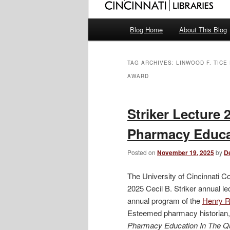
Main
Blog Home
About This Blog
menu
TAG ARCHIVES:
LINWOOD F. TIC
AWARD
Striker Lecture 
Pharmacy Educat
Posted on
November 19, 2025
by
D
The University of Cincinnati C
2025 Cecil B. Striker annual l
annual program of the
Henry R.
Esteemed pharmacy historian, 
Pharmacy Education In The Q