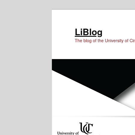
Skip
Skip
Skip
to
to
to
Content
primary
secondary
LiBlog
content
content
The blog of the University of Cin