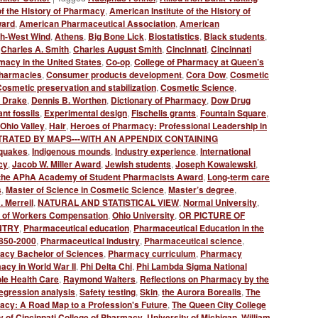
of the History of Pharmacy
,
American Institute of the History of
ward
,
American Pharmaceutical Association
,
American
th-West Wind
,
Athens
,
Big Bone Lick
,
Biostatistics
,
Black students
,
,
Charles A. Smith
,
Charles August Smith
,
Cincinnati
,
Cincinnati
macy in the United States
,
Co-op
,
College of Pharmacy at Queen’s
harmacies
,
Consumer products development
,
Cora Dow
,
Cosmetic
osmetic preservation and stabilization
,
Cosmetic Science
,
l Drake
,
Dennis B. Worthen
,
Dictionary of Pharmacy
,
Dow Drug
nt fossils
,
Experimental design
,
Fischelis grants
,
Fountain Square
,
Ohio Valley
,
Hair
,
Heroes of Pharmacy: Professional Leadership in
TRATED BY MAPS---WITH AN APPENDIX CONTAINING
quakes
,
Indigenous mounds
,
Industry experience
,
International
cy
,
Jacob W. Miller Award
,
Jewish students
,
Joseph Kowalewski
,
of the APhA Academy of Student Pharmacists Award
,
Long-term care
s
,
Master of Science in Cosmetic Science
,
Master’s degree
,
. Merrell
,
NATURAL AND STATISTICAL VIEW
,
Normal University
,
 of Workers Compensation
,
Ohio University
,
OR PICTURE OF
NTRY
,
Pharmaceutical education
,
Pharmaceutical Education in the
1850-2000
,
Pharmaceutical industry
,
Pharmaceutical science
,
acy Bachelor of Sciences
,
Pharmacy curriculum
,
Pharmacy
cy in World War II
,
Phi Delta Chi
,
Phi Lambda Sigma National
le Health Care
,
Raymond Walters
,
Reflections on Pharmacy by the
egression analysis
,
Safety testing
,
Skin
,
the Aurora Borealis
,
The
cy: A Road Map to a Profession's Future
,
The Queen City College
y of Cincinnati College of Pharmacy
,
University of Michigan
,
William