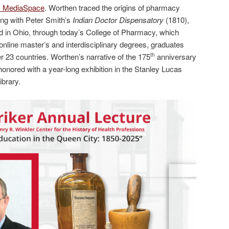
es MediaSpace
. Worthen traced the origins of pharmacy
ning with Peter Smith’s
Indian Doctor Dispensatory
(1810),
ed in Ohio, through today’s College of Pharmacy, which
nline master’s and interdisciplinary degrees, graduates
r 23 countries. Worthen’s narrative of the 175
anniversary
th
honored with a year-long exhibition in the Stanley Lucas
brary.