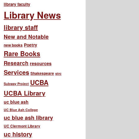
library faculty
Library News
library staff
New and Notable
Poetry
new books
Rare Books
Research
resources
Services
Shakespeare
strc
UCBA
Subway Project
UCBA Library
uc blue ash
UC Blue Ash College
uc blue ash library
UC Clermont Library
uc history