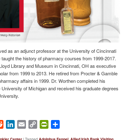
ed as an adjunct professor at the University of Cincinnati
taught the history of pharmacy courses from 1999-2017.
e Lloyd Library and Museum in Cincinnati, OH as executive
holar from 1999 to 2013. He retired from Procter & Gamble
 pharmacy affairs in 1999. Dr. Worthen completed his
 University of Michigan and received his graduate degrees
iversity.
ok
Reddit
LinkedIn
Email
Copy
PrintFriendly
Share
Link
nkler Center
|
Tagged
Adolphus Fennel
,
Allied Irish Bank Visiting