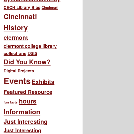
CECH Library Blog
Cincinnati
Cincinnati
History
clermont
clermont college library
collections
Data
Did You Know?
Digital Projects
Events
Exhibits
Featured Resource
hours
fun facts
Information
Just Interesting
Just Interesting