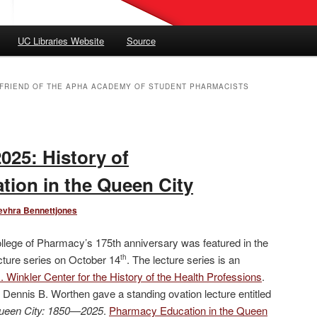
UC Libraries Website
Source
E FRIEND OF THE APHA ACADEMY OF STUDENT PHARMACISTS
2025: History of
ion in the Queen City
evhra Bennettjones
ollege of Pharmacy’s 175th anniversary was featured in the
ecture series on October 14
. The lecture series is an
th
 Winkler Center for the History of the Health Professions
.
Dennis B. Worthen gave a standing ovation lecture entitled
ueen City: 1850—2025
.
Pharmacy Education in the Queen