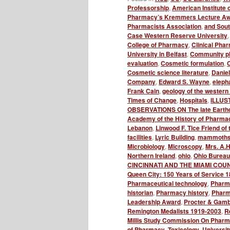
Professorship
,
American Institute 
Pharmacy’s Kremmers Lecture A
Pharmacists Association
,
and Sou
Case Western Reserve University
College of Pharmacy
,
Clinical Phar
University in Belfast
,
Community p
evaluation
,
Cosmetic formulation
,
C
Cosmetic science literature
,
Danie
Company
,
Edward S. Wayne
,
elepha
Frank Cain
,
geology of the western 
Times of Change
,
Hospitals
,
ILLUS
OBSERVATIONS ON The late Earth
Academy of the History of Pharma
Lebanon
,
Linwood F. Tice Friend 
facilities
,
Lyric Building
,
mammoth
Microbiology
,
Microscopy
,
Mrs. A.H
Northern Ireland
,
ohio
,
Ohio Bureau
CINCINNATI AND THE MIAMI COU
Queen City: 150 Years of Service 
Pharmaceutical technology
,
Pharm
historian
,
Pharmacy history
,
Pharma
Leadership Award
,
Procter & Gamb
Remington Medalists 1919-2003
,
R
Millis Study Commission On Pharma
of Pharmacy
,
Toxicology
,
Universit