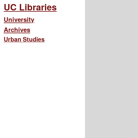
UC Libraries
University
Archives
Urban Studies