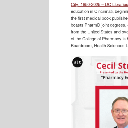
City: 1850-2025 – UC Librari
education in Cincinnati, begin
the first medical book publish
boasts PharmD joint degrees, o
from the United States and ove
of the College of Pharmacy is 
Boardroom, Health Sciences Li
alt