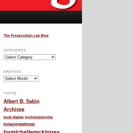
The Preservation Lab Blog
CATEGORIES
Categories
ARCHIVES
Archives
TOPICS
Albert B. Sabin
Archives
book display
bychristianboyles
bylaurenwahman
bymichellemckinney