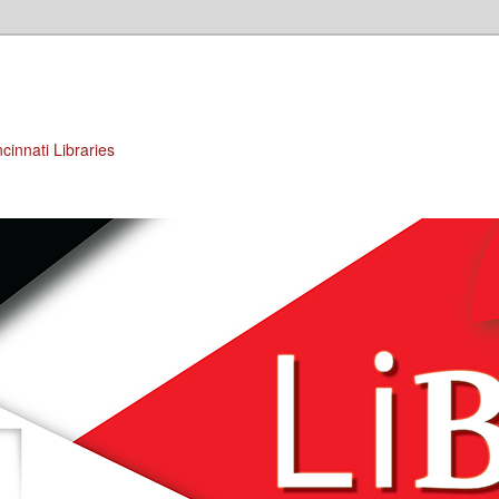
cinnati Libraries