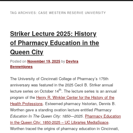
TAG ARCHIVES:
CASE WESTERN RESERVE UNIVERSITY
Striker Lecture 2025: History
of Pharmacy Education in the
Queen City
Posted on
November 19, 2025
by
Devhra
Bennettjones
The University of Cincinnati College of Pharmacy’s 175th
anniversary was featured in the 2025 Cecil B. Striker annual
th
lecture series on October 14
. The lecture series is an annual
program of the
Henry R. Winkler Center for the History of the
Health Professions
. Esteemed pharmacy historian, Dennis B.
Worthen gave a standing ovation lecture entitled
Pharmacy
Education In The Queen City: 1850—2025
.
Pharmacy Education
in the Queen City: 1850-2025 – UC Libraries MediaSpace
.
Worthen traced the origins of pharmacy education in Cincinnati,