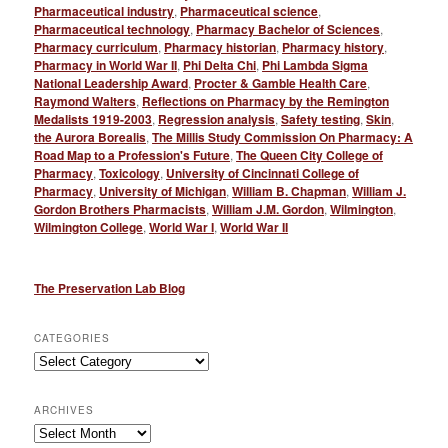
Pharmaceutical industry
,
Pharmaceutical science
,
Pharmaceutical technology
,
Pharmacy Bachelor of Sciences
,
Pharmacy curriculum
,
Pharmacy historian
,
Pharmacy history
,
Pharmacy in World War II
,
Phi Delta Chi
,
Phi Lambda Sigma
National Leadership Award
,
Procter & Gamble Health Care
,
Raymond Walters
,
Reflections on Pharmacy by the Remington
Medalists 1919-2003
,
Regression analysis
,
Safety testing
,
Skin
,
the Aurora Borealis
,
The Millis Study Commission On Pharmacy: A
Road Map to a Profession's Future
,
The Queen City College of
Pharmacy
,
Toxicology
,
University of Cincinnati College of
Pharmacy
,
University of Michigan
,
William B. Chapman
,
William J.
Gordon Brothers Pharmacists
,
William J.M. Gordon
,
Wilmington
,
Wilmington College
,
World War I
,
World War II
The Preservation Lab Blog
CATEGORIES
Categories
ARCHIVES
Archives