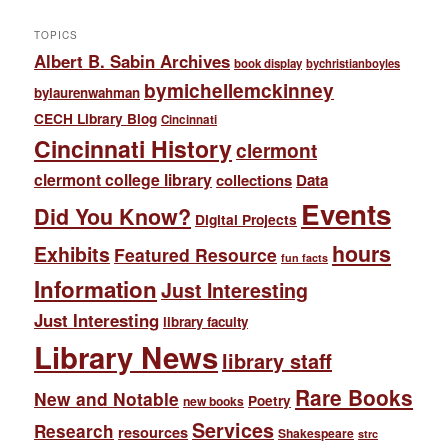
TOPICS
Albert B. Sabin Archives
book display
bychristianboyles
bymichellemckinney
bylaurenwahman
CECH Library Blog
Cincinnati
Cincinnati History
clermont
clermont college library
collections
Data
Events
Did You Know?
Digital Projects
hours
Exhibits
Featured Resource
fun facts
Information
Just Interesting
Just Interesting
library faculty
Library News
library staff
Rare Books
New and Notable
Poetry
new books
Services
Research
resources
Shakespeare
strc