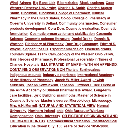
Wind
,
Athens
,
Big Bone Lick
,
Biostatistics
,
Black students
,
Case
Western Reserve University
,
Charles A. Smith
,
Charles August
Smith
,
Cincinnati
,
Cincinnati College of Pharmacy
,
Clinical
Pharmacy in the United States
,
Co-op
,
College of Pharmacy at
Queen’s University in Belfast
,
Community pharmacies
,
Consumer
products development
,
Cora Dow
,
Cosmetic evaluation
,
Cosmetic
formulation
,
Cosmetic preservation and stabilization
,
Cosmetic
Science
,
Cosmetic science literature
,
Daniel Drake
,
Dennis B.
Worthen
,
Dictionary of Pharmacy
,
Dow Drug Company
,
Edward S.
Wayne
,
elephant fossils
,
Experimental design
,
Fischelis grants
,
Fountain Square
,
Frank Cain
,
geology of the western Ohio Valley
,
Hair
,
Heroes of Pharmacy: Professional Leadership in Times of
Change
,
Hospitals
,
ILLUSTRATED BY MAPS---WITH AN APPENDIX
CONTAINING OBSERVATIONS ON The late Earthquakes
,
Indigenous mounds
,
Industry experience
,
International Academy
of the History of Pharmacy
,
Jacob W. Miller Award
,
Jewish
students
,
Joseph Kowalewski
,
Lebanon
,
Linwood F. Tice Friend of
the APhA Academy of Student Pharmacists Award
,
Long-term
care facilities
,
Lyric Building
,
mammoths
,
Master of Science in
Cosmetic Science
,
Master’s degree
,
Microbiology
,
Microscopy
,
Mrs. A.H. Merrell
,
NATURAL AND STATISTICAL VIEW
,
Normal
University
,
Northern Ireland
,
ohio
,
Ohio Bureau of Workers
Compensation
,
Ohio University
,
OR PICTURE OF CINCINNATI AND
THE MIAMI COUNTRY
,
Pharmaceutical education
,
Pharmaceutical
Education in the Queen City: 150 Years of Service 1850-2000
,