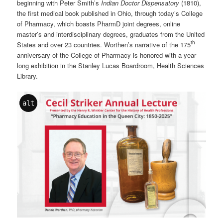
beginning with Peter Smith’s
Indian Doctor Dispensatory
(1810),
the first medical book published in Ohio, through today’s College
of Pharmacy, which boasts PharmD joint degrees, online
master’s and interdisciplinary degrees, graduates from the United
th
States and over 23 countries. Worthen’s narrative of the 175
anniversary of the College of Pharmacy is honored with a year-
long exhibition in the Stanley Lucas Boardroom, Health Sciences
Library.
alt