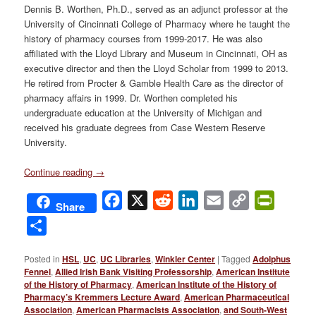
Dennis B. Worthen, Ph.D., served as an adjunct professor at the
University of Cincinnati College of Pharmacy where he taught the
history of pharmacy courses from 1999-2017. He was also
affiliated with the Lloyd Library and Museum in Cincinnati, OH as
executive director and then the Lloyd Scholar from 1999 to 2013.
He retired from Procter & Gamble Health Care as the director of
pharmacy affairs in 1999. Dr. Worthen completed his
undergraduate education at the University of Michigan and
received his graduate degrees from Case Western Reserve
University.
Continue reading
→
Facebook
X
Reddit
LinkedIn
Email
Copy
PrintFri
Share
Link
Share
Posted in
HSL
,
UC
,
UC Libraries
,
Winkler Center
|
Tagged
Adolphus
Fennel
,
Allied Irish Bank Visiting Professorship
,
American Institute
of the History of Pharmacy
,
American Institute of the History of
Pharmacy’s Kremmers Lecture Award
,
American Pharmaceutical
Association
,
American Pharmacists Association
,
and South-West