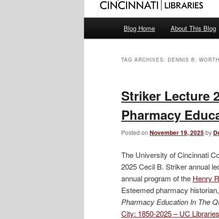
Main
Blog Home
About This Blog
menu
TAG ARCHIVES:
DENNIS B. WORT
Striker Lecture 
Pharmacy Educat
Posted on
November 19, 2025
by
D
The University of Cincinnati C
2025 Cecil B. Striker annual l
annual program of the
Henry R.
Esteemed pharmacy historian, 
Pharmacy Education In The Q
City: 1850-2025 – UC Librari