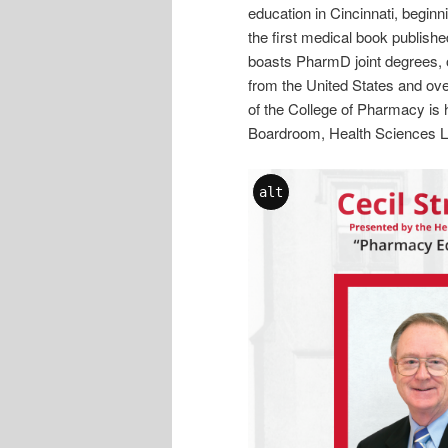
education in Cincinnati, begin
the first medical book publish
boasts PharmD joint degrees, o
from the United States and ove
of the College of Pharmacy is 
Boardroom, Health Sciences Li
alt