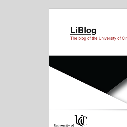
Skip
Skip
Skip
to
to
to
Content
primary
secondary
LiBlog
content
content
The blog of the University of Cin