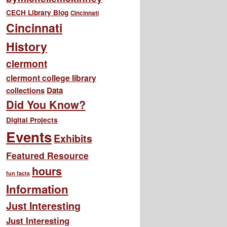
CECH Library Blog
Cincinnati
Cincinnati
History
clermont
clermont college library
collections
Data
Did You Know?
Digital Projects
Events
Exhibits
Featured Resource
hours
fun facts
Information
Just Interesting
Just Interesting