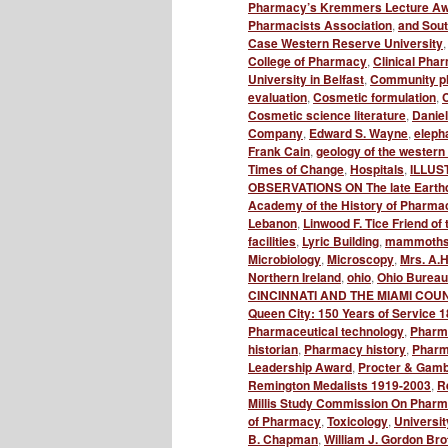
Pharmacy’s Kremmers Lecture A
Pharmacists Association
,
and Sou
Case Western Reserve University
College of Pharmacy
,
Clinical Phar
University in Belfast
,
Community p
evaluation
,
Cosmetic formulation
,
C
Cosmetic science literature
,
Danie
Company
,
Edward S. Wayne
,
elepha
Frank Cain
,
geology of the western 
Times of Change
,
Hospitals
,
ILLUS
OBSERVATIONS ON The late Earth
Academy of the History of Pharma
Lebanon
,
Linwood F. Tice Friend 
facilities
,
Lyric Building
,
mammoth
Microbiology
,
Microscopy
,
Mrs. A.H
Northern Ireland
,
ohio
,
Ohio Bureau
CINCINNATI AND THE MIAMI COU
Queen City: 150 Years of Service 
Pharmaceutical technology
,
Pharm
historian
,
Pharmacy history
,
Pharma
Leadership Award
,
Procter & Gamb
Remington Medalists 1919-2003
,
R
Millis Study Commission On Pharma
of Pharmacy
,
Toxicology
,
Universit
B. Chapman
,
William J. Gordon Br