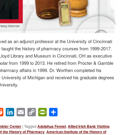
ed as an adjunct professor at the University of Cincinnati
taught the history of pharmacy courses from 1999-2017.
e Lloyd Library and Museum in Cincinnati, OH as executive
holar from 1999 to 2013. He retired from Procter & Gamble
 pharmacy affairs in 1999. Dr. Worthen completed his
 University of Michigan and received his graduate degrees
iversity.
ok
Reddit
LinkedIn
Email
Copy
PrintFriendly
Share
Link
nkler Center
|
Tagged
Adolphus Fennel
,
Allied Irish Bank Visiting
of the History of Pharmacy
,
American Institute of the History of