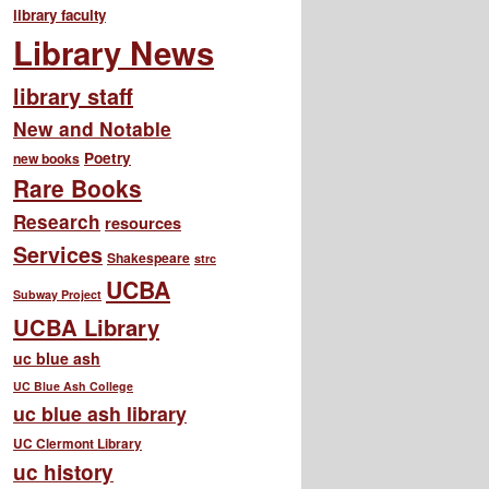
library faculty
Library News
library staff
New and Notable
Poetry
new books
Rare Books
Research
resources
Services
Shakespeare
strc
UCBA
Subway Project
UCBA Library
uc blue ash
UC Blue Ash College
uc blue ash library
UC Clermont Library
uc history