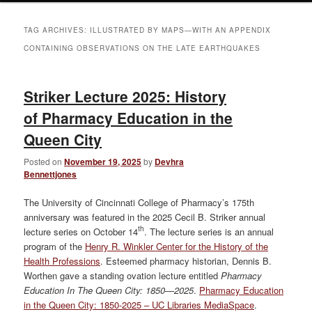
TAG ARCHIVES:
ILLUSTRATED BY MAPS—WITH AN APPENDIX
CONTAINING OBSERVATIONS ON THE LATE EARTHQUAKES
Striker Lecture 2025: History
of Pharmacy Education in the
Queen City
Posted on
November 19, 2025
by
Devhra
Bennettjones
The University of Cincinnati College of Pharmacy’s 175th
anniversary was featured in the 2025 Cecil B. Striker annual
th
lecture series on October 14
. The lecture series is an annual
program of the
Henry R. Winkler Center for the History of the
Health Professions
. Esteemed pharmacy historian, Dennis B.
Worthen gave a standing ovation lecture entitled
Pharmacy
Education In The Queen City: 1850—2025
.
Pharmacy Education
in the Queen City: 1850-2025 – UC Libraries MediaSpace
.