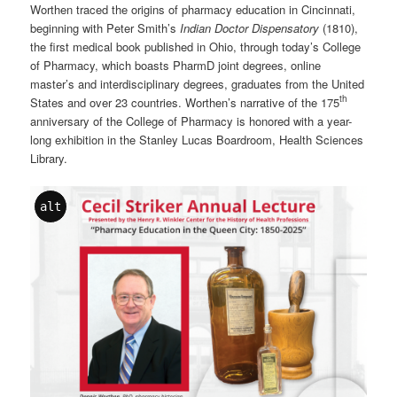
Worthen traced the origins of pharmacy education in Cincinnati,
beginning with Peter Smith’s
Indian Doctor Dispensatory
(1810),
the first medical book published in Ohio, through today’s College
of Pharmacy, which boasts PharmD joint degrees, online
master’s and interdisciplinary degrees, graduates from the United
th
States and over 23 countries. Worthen’s narrative of the 175
anniversary of the College of Pharmacy is honored with a year-
long exhibition in the Stanley Lucas Boardroom, Health Sciences
Library.
alt