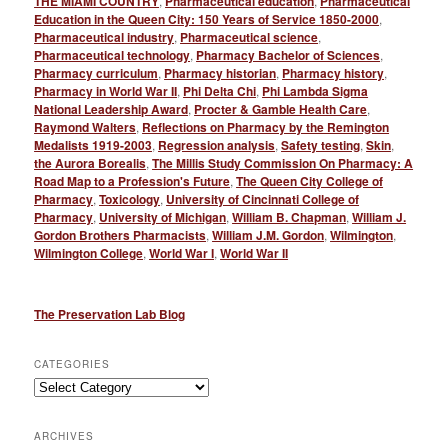
THE MIAMI COUNTRY
,
Pharmaceutical education
,
Pharmaceutical
Education in the Queen City: 150 Years of Service 1850-2000
,
Pharmaceutical industry
,
Pharmaceutical science
,
Pharmaceutical technology
,
Pharmacy Bachelor of Sciences
,
Pharmacy curriculum
,
Pharmacy historian
,
Pharmacy history
,
Pharmacy in World War II
,
Phi Delta Chi
,
Phi Lambda Sigma
National Leadership Award
,
Procter & Gamble Health Care
,
Raymond Walters
,
Reflections on Pharmacy by the Remington
Medalists 1919-2003
,
Regression analysis
,
Safety testing
,
Skin
,
the Aurora Borealis
,
The Millis Study Commission On Pharmacy: A
Road Map to a Profession's Future
,
The Queen City College of
Pharmacy
,
Toxicology
,
University of Cincinnati College of
Pharmacy
,
University of Michigan
,
William B. Chapman
,
William J.
Gordon Brothers Pharmacists
,
William J.M. Gordon
,
Wilmington
,
Wilmington College
,
World War I
,
World War II
The Preservation Lab Blog
CATEGORIES
Categories
ARCHIVES