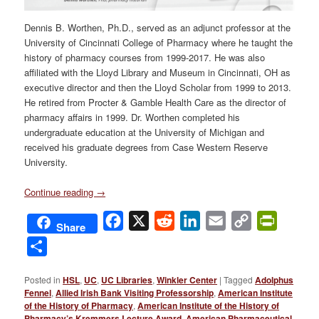
Dennis B. Worthen, Ph.D., served as an adjunct professor at the
University of Cincinnati College of Pharmacy where he taught the
history of pharmacy courses from 1999-2017. He was also
affiliated with the Lloyd Library and Museum in Cincinnati, OH as
executive director and then the Lloyd Scholar from 1999 to 2013.
He retired from Procter & Gamble Health Care as the director of
pharmacy affairs in 1999. Dr. Worthen completed his
undergraduate education at the University of Michigan and
received his graduate degrees from Case Western Reserve
University.
Continue reading
→
Facebook
X
Reddit
LinkedIn
Email
Copy
PrintFri
Share
Link
Share
Posted in
HSL
,
UC
,
UC Libraries
,
Winkler Center
|
Tagged
Adolphus
Fennel
,
Allied Irish Bank Visiting Professorship
,
American Institute
of the History of Pharmacy
,
American Institute of the History of
Pharmacy’s Kremmers Lecture Award
,
American Pharmaceutical