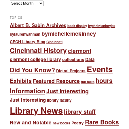
Archives
TOPICS
Albert B. Sabin Archives
book display
bychristianboyles
bymichellemckinney
bylaurenwahman
CECH Library Blog
Cincinnati
Cincinnati History
clermont
clermont college library
collections
Data
Events
Did You Know?
Digital Projects
hours
Exhibits
Featured Resource
fun facts
Information
Just Interesting
Just Interesting
library faculty
Library News
library staff
Rare Books
New and Notable
Poetry
new books