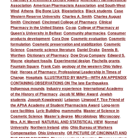
Association
,
American Pharmacists Association
,
and South-West
Wind
,
Athens
,
Big Bone Lick
,
Biostatistics
,
Black students
,
Case
Western Reserve University
,
Charles A. Smith
,
Charles August
Smith
,
Cincinnati
,
Cincinnati College of Pharmacy
,
Clinical
Pharmacy in the United States
,
Co-op
,
College of Pharmacy at
Queen’s University in Belfast
,
Community pharmacies
,
Consumer
products development
,
Cora Dow
,
Cosmetic evaluation
,
Cosmetic
formulation
,
Cosmetic preservation and stabilization
,
Cosmetic
Science
,
Cosmetic science literature
,
Daniel Drake
,
Dennis B.
Worthen
,
Dictionary of Pharmacy
,
Dow Drug Company
,
Edward S.
Wayne
,
elephant fossils
,
Experimental design
,
Fischelis grants
,
Fountain Square
,
Frank Cain
,
geology of the western Ohio Valley
,
Hair
,
Heroes of Pharmacy: Professional Leadership in Times of
Change
,
Hospitals
,
ILLUSTRATED BY MAPS---WITH AN APPENDIX
CONTAINING OBSERVATIONS ON The late Earthquakes
,
Indigenous mounds
,
Industry experience
,
International Academy
of the History of Pharmacy
,
Jacob W. Miller Award
,
Jewish
students
,
Joseph Kowalewski
,
Lebanon
,
Linwood F. Tice Friend of
the APhA Academy of Student Pharmacists Award
,
Long-term
care facilities
,
Lyric Building
,
mammoths
,
Master of Science in
Cosmetic Science
,
Master’s degree
,
Microbiology
,
Microscopy
,
Mrs. A.H. Merrell
,
NATURAL AND STATISTICAL VIEW
,
Normal
University
,
Northern Ireland
,
ohio
,
Ohio Bureau of Workers
Compensation
,
Ohio University
,
OR PICTURE OF CINCINNATI AND