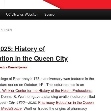
UC Libraries Website
Source
ICHIGAN
2025: History of
ion in the Queen City
evhra Bennettjones
ollege of Pharmacy’s 175th anniversary was featured in the
ecture series on October 14
. The lecture series is an
th
 Winkler Center for the History of the Health Professions
.
Dennis B. Worthen gave a standing ovation lecture entitled
ueen City: 1850—2025
.
Pharmacy Education in the Queen
es MediaSpace
. Worthen traced the origins of pharmacy