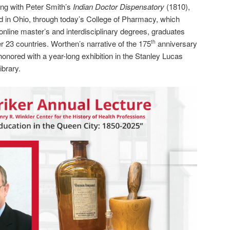
ning with Peter Smith’s
Indian Doctor Dispensatory
(1810),
ed in Ohio, through today’s College of Pharmacy, which
nline master’s and interdisciplinary degrees, graduates
r 23 countries. Worthen’s narrative of the 175
anniversary
th
honored with a year-long exhibition in the Stanley Lucas
brary.