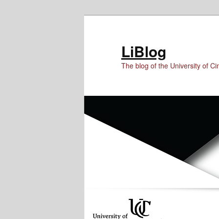
Skip
Skip
Skip
to
to
to
Content
primary
secondary
LiBlog
content
content
The blog of the University of Cin