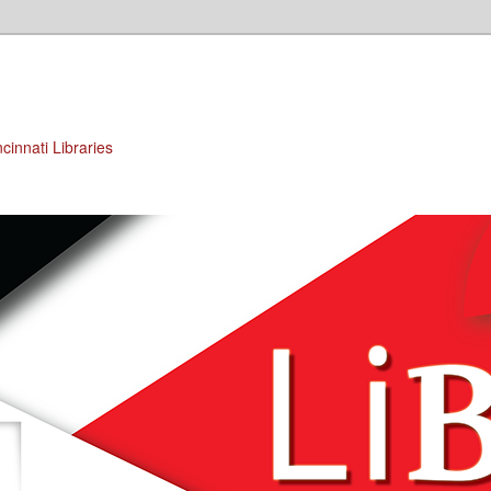
cinnati Libraries