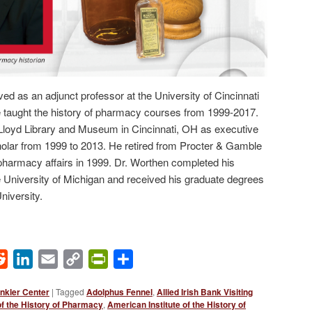
ed as an adjunct professor at the University of Cincinnati
taught the history of pharmacy courses from 1999-2017.
e Lloyd Library and Museum in Cincinnati, OH as executive
holar from 1999 to 2013. He retired from Procter & Gamble
 pharmacy affairs in 1999. Dr. Worthen completed his
 University of Michigan and received his graduate degrees
iversity.
ok
Reddit
LinkedIn
Email
Copy
PrintFriendly
Share
Link
nkler Center
|
Tagged
Adolphus Fennel
,
Allied Irish Bank Visiting
of the History of Pharmacy
,
American Institute of the History of