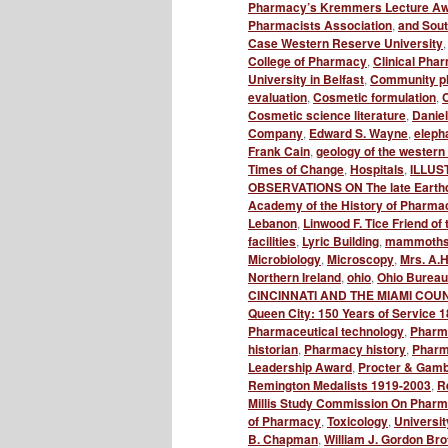
Pharmacy’s Kremmers Lecture A
Pharmacists Association
,
and Sou
Case Western Reserve University
College of Pharmacy
,
Clinical Phar
University in Belfast
,
Community p
evaluation
,
Cosmetic formulation
,
C
Cosmetic science literature
,
Danie
Company
,
Edward S. Wayne
,
elepha
Frank Cain
,
geology of the western 
Times of Change
,
Hospitals
,
ILLUS
OBSERVATIONS ON The late Earth
Academy of the History of Pharma
Lebanon
,
Linwood F. Tice Friend 
facilities
,
Lyric Building
,
mammoth
Microbiology
,
Microscopy
,
Mrs. A.H
Northern Ireland
,
ohio
,
Ohio Bureau
CINCINNATI AND THE MIAMI COU
Queen City: 150 Years of Service 
Pharmaceutical technology
,
Pharm
historian
,
Pharmacy history
,
Pharma
Leadership Award
,
Procter & Gamb
Remington Medalists 1919-2003
,
R
Millis Study Commission On Pharma
of Pharmacy
,
Toxicology
,
Universit
B. Chapman
,
William J. Gordon Br