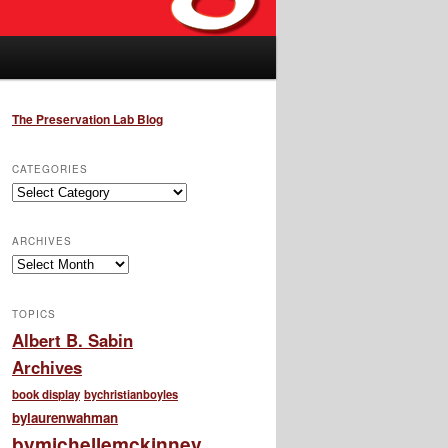
The Preservation Lab Blog
CATEGORIES
Categories
ARCHIVES
Archives
TOPICS
Albert B. Sabin
Archives
book display
bychristianboyles
bylaurenwahman
bymichellemckinney