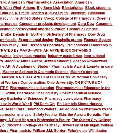
ward
,
American Pharmaceutical Association
,
American
th-West Wind
,
Athens
,
Big Bone Lick
,
Biostatistics
,
Black students
,
,
Charles A. Smith
,
Charles August Smith
,
Cincinnati
,
Cincinnati
macy in the United States
,
Co-op
,
College of Pharmacy at Queen’s
harmacies
,
Consumer products development
,
Cora Dow
,
Cosmetic
osmetic preservation and stabilization
,
Cosmetic Science
,
l Drake
,
Dennis B. Worthen
,
Dictionary of Pharmacy
,
Dow Drug
nt fossils
,
Experimental design
,
Fischelis grants
,
Fountain Square
,
Ohio Valley
,
Hair
,
Heroes of Pharmacy: Professional Leadership in
TRATED BY MAPS---WITH AN APPENDIX CONTAINING
quakes
,
Indigenous mounds
,
Industry experience
,
International
cy
,
Jacob W. Miller Award
,
Jewish students
,
Joseph Kowalewski
,
of the APhA Academy of Student Pharmacists Award
,
Long-term care
s
,
Master of Science in Cosmetic Science
,
Master’s degree
,
. Merrell
,
NATURAL AND STATISTICAL VIEW
,
Normal University
,
 of Workers Compensation
,
Ohio University
,
OR PICTURE OF
NTRY
,
Pharmaceutical education
,
Pharmaceutical Education in the
1850-2000
,
Pharmaceutical industry
,
Pharmaceutical science
,
acy Bachelor of Sciences
,
Pharmacy curriculum
,
Pharmacy
cy in World War II
,
Phi Delta Chi
,
Phi Lambda Sigma National
le Health Care
,
Raymond Walters
,
Reflections on Pharmacy by the
egression analysis
,
Safety testing
,
Skin
,
the Aurora Borealis
,
The
cy: A Road Map to a Profession's Future
,
The Queen City College
y of Cincinnati College of Pharmacy
,
University of Michigan
,
William
others Pharmacists
,
William J.M. Gordon
,
Wilmington
,
Wilmington