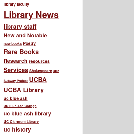
library faculty
Library News
library staff
New and Notable
Poetry
new books
Rare Books
Research
resources
Services
Shakespeare
strc
UCBA
Subway Project
UCBA Library
uc blue ash
UC Blue Ash College
uc blue ash library
UC Clermont Library
uc history