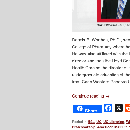
Dennis B. Worthen, Ph.D., serv
College of Pharmacy where he 
He was also affiliated with th
director and then the Lloyd Sc
Health Care as the director of
undergraduate education at the
from Case Western Reserve Un
Continue reading
→
Facebo
X
Share
Posted in
HSL
,
UC
,
UC Libraries
,
Wi
Professorship
,
American Institute 