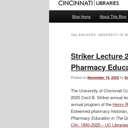
Main
Blog Home
About This Blog
menu
TAG ARCHIVES:
UNIVERSITY OF M
Striker Lecture 
Pharmacy Educat
Posted on
November 19, 2025
by
D
The University of Cincinnati C
2025 Cecil B. Striker annual l
annual program of the
Henry R.
Esteemed pharmacy historian, 
Pharmacy Education In The Q
City: 1850-2025 – UC Librari