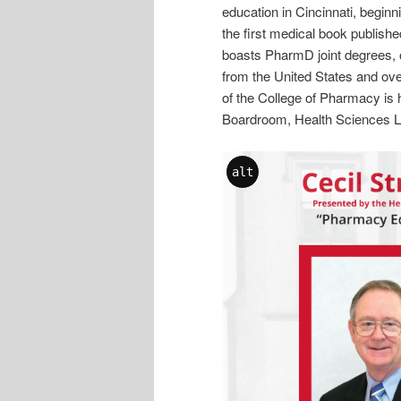
education in Cincinnati, begin
the first medical book publish
boasts PharmD joint degrees, o
from the United States and ove
of the College of Pharmacy is 
Boardroom, Health Sciences Li
alt