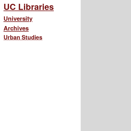
UC Libraries
University
Archives
Urban Studies