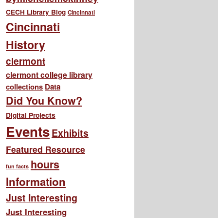
CECH Library Blog
Cincinnati
Cincinnati
History
clermont
clermont college library
collections
Data
Did You Know?
Digital Projects
Events
Exhibits
Featured Resource
hours
fun facts
Information
Just Interesting
Just Interesting