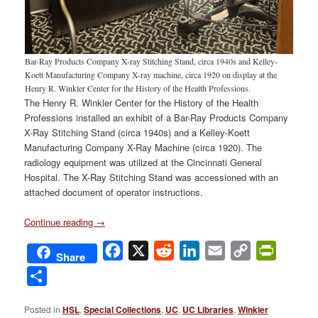
Bar-Ray Products Company X-ray Stitching Stand, circa 1940s and Kelley-
Koett Manufacturing Company X-ray machine, circa 1920 on display at the
Henry R. Winkler Center for the History of the Health Professions.
The Henry R. Winkler Center for the History of the Health
Professions installed an exhibit of a Bar-Ray Products Company
X-Ray Stitching Stand (circa 1940s) and a Kelley-Koett
Manufacturing Company X-Ray Machine (circa 1920). The
radiology equipment was utilized at the Cincinnati General
Hospital. The X-Ray Stitching Stand was accessioned with an
attached document of operator instructions.
Continue reading
→
Facebook
X
Reddit
LinkedIn
Email
Copy
PrintFri
Share
Link
Share
Posted in
HSL
,
Special Collections
,
UC
,
UC Libraries
,
Winkler