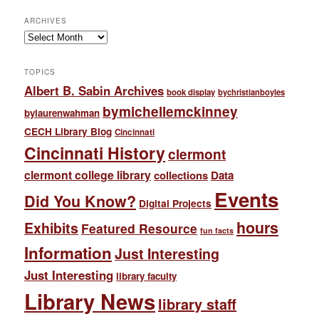
ARCHIVES
Archives
TOPICS
Albert B. Sabin Archives
book display
bychristianboyles
bymichellemckinney
bylaurenwahman
CECH Library Blog
Cincinnati
Cincinnati History
clermont
clermont college library
collections
Data
Events
Did You Know?
Digital Projects
hours
Exhibits
Featured Resource
fun facts
Information
Just Interesting
Just Interesting
library faculty
Library News
library staff