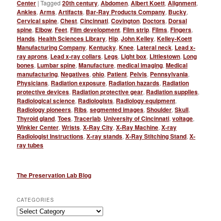
Center
|
Tagged
20th century
,
Abdomen
,
Albert Koett
,
Alignment
,
Ankles
,
Arms
,
Artifacts
,
Bar-Ray Products Company
,
Bucky
,
Cervical spine
,
Chest
,
Cincinnati
,
Covington
,
Doctors
,
Dorsal
spine
,
Elbow
,
Feet
,
Film development
,
Film strip
,
Films
,
Fingers
,
Hands
,
Health Sciences Library
,
Hip
,
John Kelley
,
Kelley-Koett
Manufacturing Company
,
Kentucky
,
Knee
,
Lateral neck
,
Lead x-
ray aprons
,
Lead x-ray collars
,
Legs
,
Light box
,
Littlestown
,
Long
bones
,
Lumbar spine
,
Manufacture
,
medical imaging
,
Medical
manufacturing
,
Negatives
,
ohio
,
Patient
,
Pelvis
,
Pennsylvania
,
Physicians
,
Radiation exposure
,
Radiation hazards
,
Radiation
protective devices
,
Radiation protective gear
,
Radiation supplies
,
Radiological science
,
Radiologists
,
Radiology equipment
,
Radiology pioneers
,
Ribs
,
segmented images
,
Shoulder
,
Skull
,
Thyroid gland
,
Toes
,
Tracerlab
,
University of Cincinnati
,
voltage
,
Winkler Center
,
Wrists
,
X-Ray City
,
X-Ray Machine
,
X-ray
Radiologist Instructions
,
X-ray stands
,
X-Ray Stitching Stand
,
X-
ray tubes
The Preservation Lab Blog
CATEGORIES
Categories