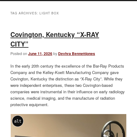
TAG ARCHIVES:
LIGHT BOX
Covington, Kentucky “X-RAY
CITY”
Posted on
June 11, 2026
by
Devhra Bennettjones
In the early 20th century the excellence of the Bar-Ray Products
Company and the Kelley-Koett Manufacturing Company gave
Covington, Kentucky the distinction as “X-Ray City”. While they
were independent enterprises, these two Covington-based
companies were instrumental in their influence on early radiology
science, medical imaging, and the manufacture of radiation
protective equipment.
alt