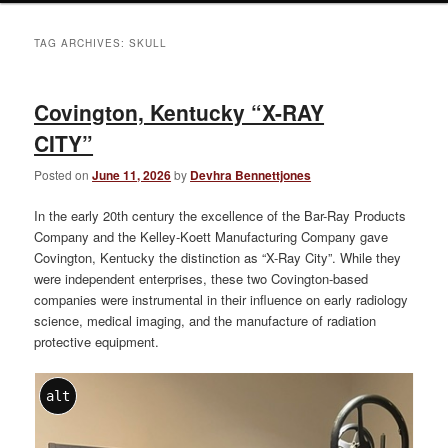
TAG ARCHIVES:
SKULL
Covington, Kentucky “X-RAY
CITY”
Posted on
June 11, 2026
by
Devhra Bennettjones
In the early 20th century the excellence of the Bar-Ray Products
Company and the Kelley-Koett Manufacturing Company gave
Covington, Kentucky the distinction as “X-Ray City”. While they
were independent enterprises, these two Covington-based
companies were instrumental in their influence on early radiology
science, medical imaging, and the manufacture of radiation
protective equipment.
alt