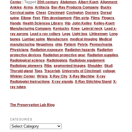
Center
|
Tagged
20th century
,
Abdomen
,
Albert Koett
,
Alignment
,
Ankles
,
Arms
,
Artifacts
,
Bar-Ray Products Company
,
Bucky
,
Cervical spine
,
Chest
,
Cincinnati
,
Covington
,
Doctors
,
Dorsal
spine
,
Elbow
,
Feet
,
Film development
,
Film strip
,
Films
,
Fingers
,
Hands
,
Health Sciences Library
,
Hip
,
John Kelley
,
Kelley-Koett
Manufacturing Company
,
Kentucky
,
Knee
,
Lateral neck
,
Lead x-
ray aprons
,
Lead x-ray collars
,
Legs
,
Light box
,
Littlestown
,
Long
bones
,
Lumbar spine
,
Manufacture
,
medical imaging
,
Medical
manufacturing
,
Negatives
,
ohio
,
Patient
,
Pelvis
,
Pennsylvania
,
Physicians
,
Radiation exposure
,
Radiation hazards
,
Radiation
protective devices
,
Radiation protective gear
,
Radiation supplies
,
Radiological science
,
Radiologists
,
Radiology equipment
,
Radiology pioneers
,
Ribs
,
segmented images
,
Shoulder
,
Skull
,
Thyroid gland
,
Toes
,
Tracerlab
,
University of Cincinnati
,
voltage
,
Winkler Center
,
Wrists
,
X-Ray City
,
X-Ray Machine
,
X-ray
Radiologist Instructions
,
X-ray stands
,
X-Ray Stitching Stand
,
X-
ray tubes
The Preservation Lab Blog
CATEGORIES
Categories