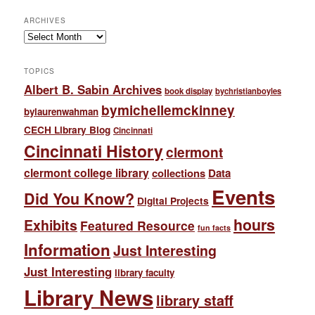
ARCHIVES
Archives
TOPICS
Albert B. Sabin Archives
book display
bychristianboyles
bymichellemckinney
bylaurenwahman
CECH Library Blog
Cincinnati
Cincinnati History
clermont
clermont college library
collections
Data
Events
Did You Know?
Digital Projects
hours
Exhibits
Featured Resource
fun facts
Information
Just Interesting
Just Interesting
library faculty
Library News
library staff