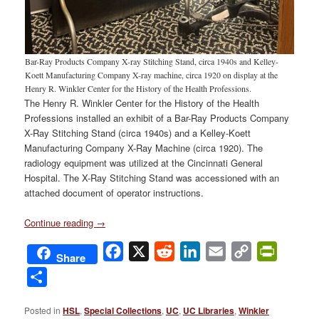
Bar-Ray Products Company X-ray Stitching Stand, circa 1940s and Kelley-
Koett Manufacturing Company X-ray machine, circa 1920 on display at the
Henry R. Winkler Center for the History of the Health Professions.
The Henry R. Winkler Center for the History of the Health
Professions installed an exhibit of a Bar-Ray Products Company
X-Ray Stitching Stand (circa 1940s) and a Kelley-Koett
Manufacturing Company X-Ray Machine (circa 1920). The
radiology equipment was utilized at the Cincinnati General
Hospital. The X-Ray Stitching Stand was accessioned with an
attached document of operator instructions.
Continue reading
→
Facebook
X
Reddit
LinkedIn
Email
Copy
PrintFri
Share
Link
Share
Posted in
HSL
,
Special Collections
,
UC
,
UC Libraries
,
Winkler