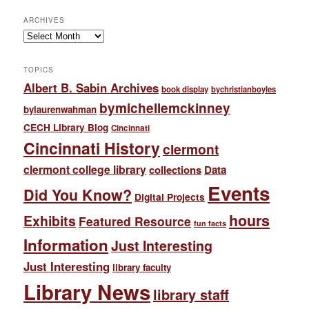
ARCHIVES
Archives
TOPICS
Albert B. Sabin Archives
book display
bychristianboyles
bymichellemckinney
bylaurenwahman
CECH Library Blog
Cincinnati
Cincinnati History
clermont
clermont college library
collections
Data
Events
Did You Know?
Digital Projects
hours
Exhibits
Featured Resource
fun facts
Information
Just Interesting
Just Interesting
library faculty
Library News
library staff