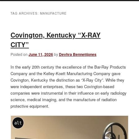
TAG ARCHIVES:
MANUFACTURE
Covington, Kentucky “X-RAY
CITY”
Posted on
June 11, 2026
by
Devhra Bennettjones
In the early 20th century the excellence of the Bar-Ray Products
Company and the Kelley-Koett Manufacturing Company gave
Covington, Kentucky the distinction as “X-Ray City”. While they
were independent enterprises, these two Covington-based
companies were instrumental in their influence on early radiology
science, medical imaging, and the manufacture of radiation
protective equipment.
alt