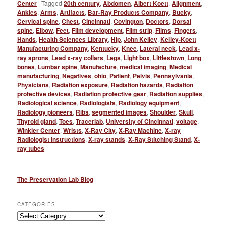
Center
|
Tagged
20th century
,
Abdomen
,
Albert Koett
,
Alignment
,
Ankles
,
Arms
,
Artifacts
,
Bar-Ray Products Company
,
Bucky
,
Cervical spine
,
Chest
,
Cincinnati
,
Covington
,
Doctors
,
Dorsal
spine
,
Elbow
,
Feet
,
Film development
,
Film strip
,
Films
,
Fingers
,
Hands
,
Health Sciences Library
,
Hip
,
John Kelley
,
Kelley-Koett
Manufacturing Company
,
Kentucky
,
Knee
,
Lateral neck
,
Lead x-
ray aprons
,
Lead x-ray collars
,
Legs
,
Light box
,
Littlestown
,
Long
bones
,
Lumbar spine
,
Manufacture
,
medical imaging
,
Medical
manufacturing
,
Negatives
,
ohio
,
Patient
,
Pelvis
,
Pennsylvania
,
Physicians
,
Radiation exposure
,
Radiation hazards
,
Radiation
protective devices
,
Radiation protective gear
,
Radiation supplies
,
Radiological science
,
Radiologists
,
Radiology equipment
,
Radiology pioneers
,
Ribs
,
segmented images
,
Shoulder
,
Skull
,
Thyroid gland
,
Toes
,
Tracerlab
,
University of Cincinnati
,
voltage
,
Winkler Center
,
Wrists
,
X-Ray City
,
X-Ray Machine
,
X-ray
Radiologist Instructions
,
X-ray stands
,
X-Ray Stitching Stand
,
X-
ray tubes
The Preservation Lab Blog
CATEGORIES
Categories