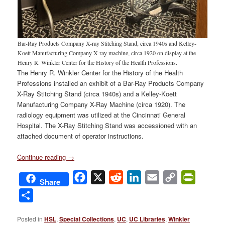
Bar-Ray Products Company X-ray Stitching Stand, circa 1940s and Kelley-
Koett Manufacturing Company X-ray machine, circa 1920 on display at the
Henry R. Winkler Center for the History of the Health Professions.
The Henry R. Winkler Center for the History of the Health
Professions installed an exhibit of a Bar-Ray Products Company
X-Ray Stitching Stand (circa 1940s) and a Kelley-Koett
Manufacturing Company X-Ray Machine (circa 1920). The
radiology equipment was utilized at the Cincinnati General
Hospital. The X-Ray Stitching Stand was accessioned with an
attached document of operator instructions.
Continue reading
→
Facebook
X
Reddit
LinkedIn
Email
Copy
PrintFri
Share
Link
Share
Posted in
HSL
,
Special Collections
,
UC
,
UC Libraries
,
Winkler