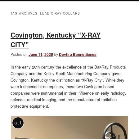
TAG ARCHIVES:
LEAD X-RAY COLLARS
Covington, Kentucky “X-RAY
CITY”
Posted on
June 11, 2026
by
Devhra Bennettjones
In the early 20th century the excellence of the Bar-Ray Products
Company and the Kelley-Koett Manufacturing Company gave
Covington, Kentucky the distinction as “X-Ray City”. While they
were independent enterprises, these two Covington-based
companies were instrumental in their influence on early radiology
science, medical imaging, and the manufacture of radiation
protective equipment.
alt