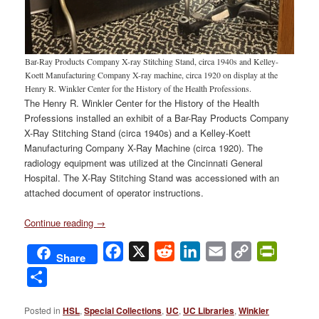
Bar-Ray Products Company X-ray Stitching Stand, circa 1940s and Kelley-
Koett Manufacturing Company X-ray machine, circa 1920 on display at the
Henry R. Winkler Center for the History of the Health Professions.
The Henry R. Winkler Center for the History of the Health
Professions installed an exhibit of a Bar-Ray Products Company
X-Ray Stitching Stand (circa 1940s) and a Kelley-Koett
Manufacturing Company X-Ray Machine (circa 1920). The
radiology equipment was utilized at the Cincinnati General
Hospital. The X-Ray Stitching Stand was accessioned with an
attached document of operator instructions.
Continue reading
→
Facebook
X
Reddit
LinkedIn
Email
Copy
PrintFri
Share
Link
Share
Posted in
HSL
,
Special Collections
,
UC
,
UC Libraries
,
Winkler