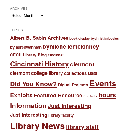
ARCHIVES
Archives
TOPICS
Albert B. Sabin Archives
book display
bychristianboyles
bymichellemckinney
bylaurenwahman
CECH Library Blog
Cincinnati
Cincinnati History
clermont
clermont college library
collections
Data
Events
Did You Know?
Digital Projects
hours
Exhibits
Featured Resource
fun facts
Information
Just Interesting
Just Interesting
library faculty
Library News
library staff