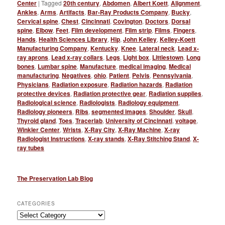
Center
|
Tagged
20th century
,
Abdomen
,
Albert Koett
,
Alignment
,
Ankles
,
Arms
,
Artifacts
,
Bar-Ray Products Company
,
Bucky
,
Cervical spine
,
Chest
,
Cincinnati
,
Covington
,
Doctors
,
Dorsal
spine
,
Elbow
,
Feet
,
Film development
,
Film strip
,
Films
,
Fingers
,
Hands
,
Health Sciences Library
,
Hip
,
John Kelley
,
Kelley-Koett
Manufacturing Company
,
Kentucky
,
Knee
,
Lateral neck
,
Lead x-
ray aprons
,
Lead x-ray collars
,
Legs
,
Light box
,
Littlestown
,
Long
bones
,
Lumbar spine
,
Manufacture
,
medical imaging
,
Medical
manufacturing
,
Negatives
,
ohio
,
Patient
,
Pelvis
,
Pennsylvania
,
Physicians
,
Radiation exposure
,
Radiation hazards
,
Radiation
protective devices
,
Radiation protective gear
,
Radiation supplies
,
Radiological science
,
Radiologists
,
Radiology equipment
,
Radiology pioneers
,
Ribs
,
segmented images
,
Shoulder
,
Skull
,
Thyroid gland
,
Toes
,
Tracerlab
,
University of Cincinnati
,
voltage
,
Winkler Center
,
Wrists
,
X-Ray City
,
X-Ray Machine
,
X-ray
Radiologist Instructions
,
X-ray stands
,
X-Ray Stitching Stand
,
X-
ray tubes
The Preservation Lab Blog
CATEGORIES
Categories