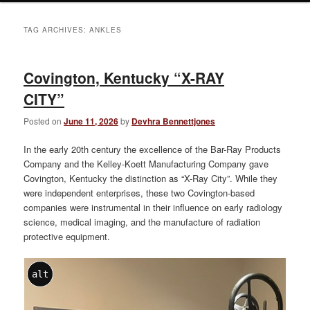
TAG ARCHIVES:
ANKLES
Covington, Kentucky “X-RAY
CITY”
Posted on
June 11, 2026
by
Devhra Bennettjones
In the early 20th century the excellence of the Bar-Ray Products
Company and the Kelley-Koett Manufacturing Company gave
Covington, Kentucky the distinction as “X-Ray City”. While they
were independent enterprises, these two Covington-based
companies were instrumental in their influence on early radiology
science, medical imaging, and the manufacture of radiation
protective equipment.
alt