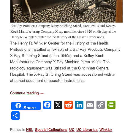
Bar-Ray Products Company X-ray Stitching Stand, circa 1940s and Kelley-
Koett Manufacturing Company X-ray machine, circa 1920 on display at the
Henry R. Winkler Center for the History of the Health Professions.
The Henry R. Winkler Center for the History of the Health
Professions installed an exhibit of a Bar-Ray Products Company
X-Ray Stitching Stand (circa 1940s) and a Kelley-Koett
Manufacturing Company X-Ray Machine (circa 1920). The
radiology equipment was utilized at the Cincinnati General
Hospital. The X-Ray Stitching Stand was accessioned with an
attached document of operator instructions.
Continue reading
→
Facebook
X
Reddit
LinkedIn
Email
Copy
PrintFri
Share
Link
Share
Posted in
HSL
,
Special Collections
,
UC
,
UC Libraries
,
Winkler