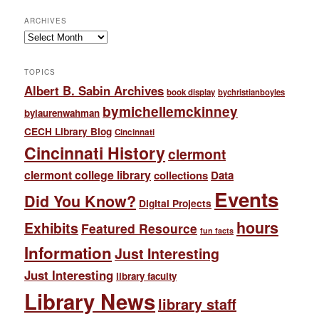
ARCHIVES
Archives
TOPICS
Albert B. Sabin Archives
book display
bychristianboyles
bymichellemckinney
bylaurenwahman
CECH Library Blog
Cincinnati
Cincinnati History
clermont
clermont college library
collections
Data
Events
Did You Know?
Digital Projects
hours
Exhibits
Featured Resource
fun facts
Information
Just Interesting
Just Interesting
library faculty
Library News
library staff