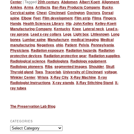
Center
|
Tagged
20th century
,
Abdomen
,
Albert Koett
,
Alignment
,
Ankles
,
Arms
,
Artifacts
,
Bar-Ray Products Company
,
Bucky
,
Cervical spine
,
Chest
,
Cincinnati
,
Covington
,
Doctors
,
Dorsal
spine
,
Elbow
,
Feet
,
Film development
,
Film strip
,
Films
,
Fingers
,
Hands
,
Health Sciences Library
,
Hip
,
John Kelley
,
Kelley-Koett
Manufacturing Company
,
Kentucky
,
Knee
,
Lateral neck
,
Lead x-
ray aprons
,
Lead x-ray collars
,
Legs
,
Light box
,
Littlestown
,
Long
bones
,
Lumbar spine
,
Manufacture
,
medical imaging
,
Medical
manufacturing
,
Negatives
,
ohio
,
Patient
,
Pelvis
,
Pennsylvania
,
Physicians
,
Radiation exposure
,
Radiation hazards
,
Radiation
protective devices
,
Radiation protective gear
,
Radiation supplies
,
Radiological science
,
Radiologists
,
Radiology equipment
,
Radiology pioneers
,
Ribs
,
segmented images
,
Shoulder
,
Skull
,
Thyroid gland
,
Toes
,
Tracerlab
,
University of Cincinnati
,
voltage
,
Winkler Center
,
Wrists
,
X-Ray City
,
X-Ray Machine
,
X-ray
Radiologist Instructions
,
X-ray stands
,
X-Ray Stitching Stand
,
X-
ray tubes
The Preservation Lab Blog
CATEGORIES
Categories