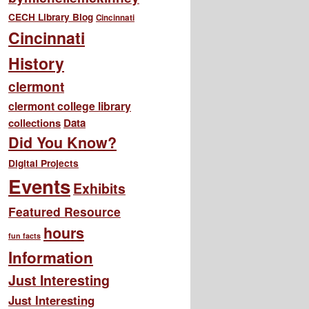
CECH Library Blog
Cincinnati
Cincinnati
History
clermont
clermont college library
collections
Data
Did You Know?
Digital Projects
Events
Exhibits
Featured Resource
hours
fun facts
Information
Just Interesting
Just Interesting