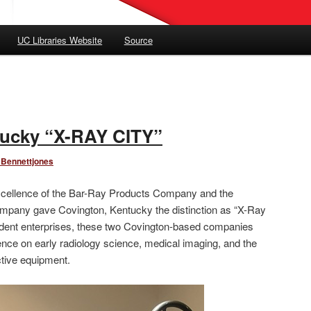
UC Libraries Website
Source
tucky “X-RAY CITY”
 Bennettjones
 excellence of the Bar-Ray Products Company and the
mpany gave Covington, Kentucky the distinction as “X-Ray
ndent enterprises, these two Covington-based companies
uence on early radiology science, medical imaging, and the
ctive equipment.