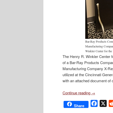
Bar-Ray Products Comp
Manufacturing Company
Winkler Center for the 
The Henry R. Winkler Center for
of a Bar-Ray Products Company
Manufacturing Company X-Ray 
utilized at the Cincinnati Gen
with an attached document of o
Continue reading
→
Facebo
X
Share