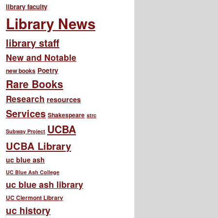
library faculty
Library News
library staff
New and Notable
Poetry
new books
Rare Books
Research
resources
Services
Shakespeare
strc
UCBA
Subway Project
UCBA Library
uc blue ash
UC Blue Ash College
uc blue ash library
UC Clermont Library
uc history