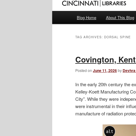
Main
Blog Home
About This Blog
menu
TAG ARCHIVES:
DORSAL SPINE
Covington, Ken
Posted on
June 11, 2026
by
Devhra
In the early 20th century the
Kelley-Koett Manufacturing Co
City”. While they were indepe
were instrumental in their infl
manufacture of radiation prote
alt