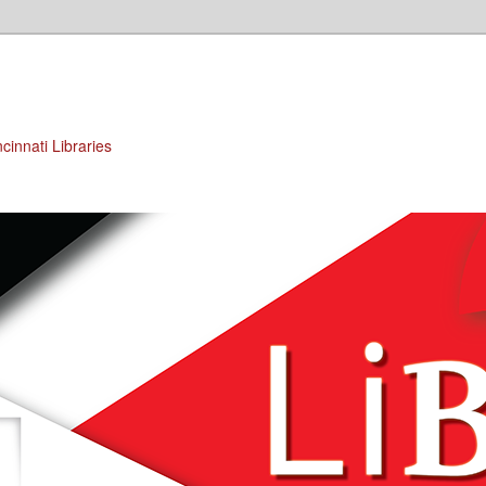
cinnati Libraries