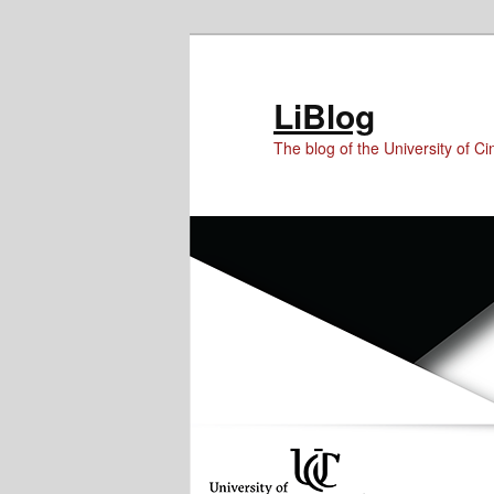
Skip
Skip
Skip
to
to
to
Content
primary
secondary
LiBlog
content
content
The blog of the University of Cin