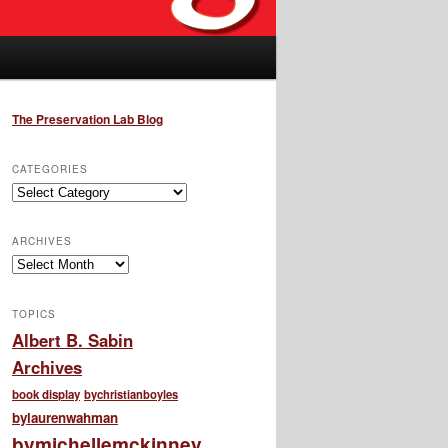
The Preservation Lab Blog
CATEGORIES
Categories
ARCHIVES
Archives
TOPICS
Albert B. Sabin
Archives
book display
bychristianboyles
bylaurenwahman
bymichellemckinney