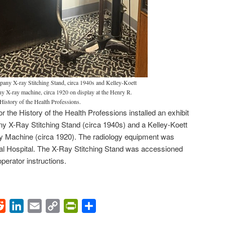
any X-ray Stitching Stand, circa 1940s and Kelley-Koett
 X-ray machine, circa 1920 on display at the Henry R.
History of the Health Professions.
 the History of the Health Professions installed an exhibit
 X-Ray Stitching Stand (circa 1940s) and a Kelley-Koett
Machine (circa 1920). The radiology equipment was
eral Hospital. The X-Ray Stitching Stand was accessioned
perator instructions.
ok
Reddit
LinkedIn
Email
Copy
PrintFriendly
Share
Link