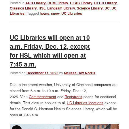
Posted in
ARB Library
,
CCM Library
,
CEAS Library
,
CECH Library
,
Classics Library
,
HSL
,
Langsam Library
,
Science Library
,
UC
,
UC
Libraries
|
Tagged
hours
,
snow
,
UC Libraries
UC Libraries will open at 10
a.m. Friday, Dec. 12, except
for HSL which will open at
7:45 a.m.
Posted on
December 11, 2025
by
Melissa Cox Norris
Due to inclement weather, University of Cincinnati campuses are
closed from 6 a.m. to 10 a.m. Friday, Dec. 12,
2025. Visit
Commencement
and
Registrar’s
pages for additional
details. This closure applies to all
UC Libraries locations
except
for the Donald C. Harrison Health Sciences Library, which will be
open at 7:45 a.m.