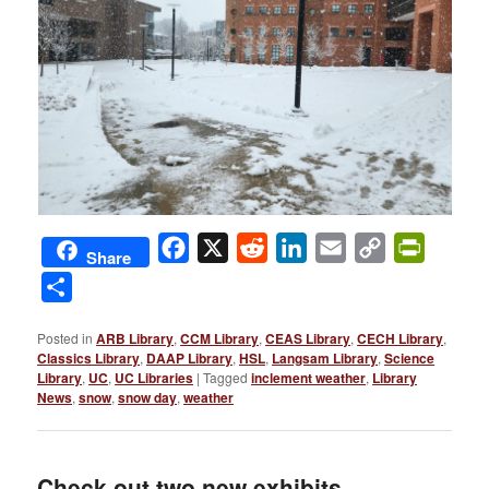
Facebook
X
Reddit
LinkedIn
Email
Copy
PrintFri
Share
Link
Share
Posted in
ARB Library
,
CCM Library
,
CEAS Library
,
CECH Library
,
Classics Library
,
DAAP Library
,
HSL
,
Langsam Library
,
Science
Library
,
UC
,
UC Libraries
|
Tagged
inclement weather
,
Library
News
,
snow
,
snow day
,
weather
Check out two new exhibits