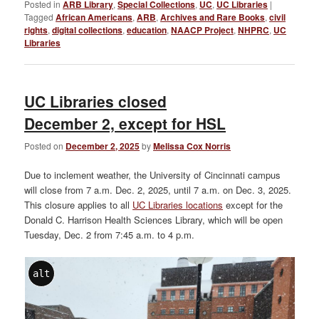
Posted in
ARB Library
,
Special Collections
,
UC
,
UC Libraries
|
Tagged
African Americans
,
ARB
,
Archives and Rare Books
,
civil
rights
,
digital collections
,
education
,
NAACP Project
,
NHPRC
,
UC
Libraries
UC Libraries closed
December 2, except for HSL
Posted on
December 2, 2025
by
Melissa Cox Norris
Due to inclement weather, the University of Cincinnati campus
will close from 7 a.m. Dec. 2, 2025, until 7 a.m. on Dec. 3, 2025.
This closure applies to all
UC Libraries locations
except for the
Donald C. Harrison Health Sciences Library, which will be open
Tuesday, Dec. 2 from 7:45 a.m. to 4 p.m.
alt