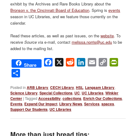
exhibit by the Archives and Rare Books Library about the
Bronson v. the Cincinnati Board of Education
. Spring is
events
season in UC Libraries, and we feature those currently on the
calendar.
Read these articles, as well as past issues, on the
website
. To
receive
Source
via e-mail, contact
melissa.norris@uc.edu
to be
added to the mailing list.
Facebook
X
Reddit
LinkedIn
Email
Copy
PrintFri
Share
Link
Share
Posted in
ARB Library
,
CECH Library
,
HSL
,
Langsam Library
,
Science Library
,
Special Collections
,
UC
,
UC Libraries
,
Winkler
Center
|
Tagged
Accessibility
,
collections
,
Enrich Our Collections
,
Events
,
Expand Our Impact
,
Library News
,
Services
,
spaces
,
Support Our Students
,
UC Libraries
More than just bread tins: