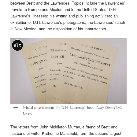
between Brett and the Lawrences. Topics include the Lawrences’
travels to Europe and Mexico and in the United States; D.H.
Lawrence’s illnesses; his writing and publishing activities; an
exhibition of D.H. Lawrence’s photographs; the Lawrences’ ranch
in New Mexico; and the disposition of his manuscripts.
alt
Printed advertisements for D.H. Lawrence’s book,
Lady Chatterley’s
Lover
.
The letters from John Middleton Murray, a friend of Brett and
husband of writer Katherine Mansfield, form the second largest