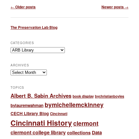
Post
←
Older posts
Newer posts
→
navigation
The Preservation Lab Blog
CATEGORIES
Categories
ARCHIVES
Archives
TOPICS
Albert B. Sabin Archives
book display
bychristianboyles
bymichellemckinney
bylaurenwahman
CECH Library Blog
Cincinnati
Cincinnati History
clermont
clermont college library
collections
Data