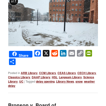
alt
Facebook
X
Reddit
LinkedIn
Email
Copy
PrintFri
Share
Link
Share
Posted in
ARB Library
,
CCM Library
,
CEAS Library
,
CECH Library
,
Classics Library
,
DAAP Library
,
HSL
,
Langsam Library
,
Science
Library
,
UC
|
Tagged
delay opening
,
Library News
,
snow
,
weather
delay
Bronson v. Board of