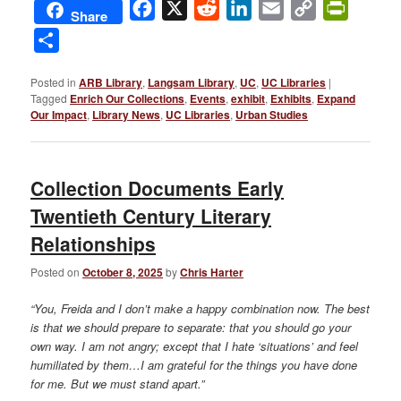
Facebook
X
Reddit
LinkedIn
Email
Copy
PrintFri
Share
Link
Share
Posted in
ARB Library
,
Langsam Library
,
UC
,
UC Libraries
|
Tagged
Enrich Our Collections
,
Events
,
exhibit
,
Exhibits
,
Expand
Our Impact
,
Library News
,
UC Libraries
,
Urban Studies
Collection Documents Early
Twentieth Century Literary
Relationships
Posted on
October 8, 2025
by
Chris Harter
“You, Freida and I don’t make a happy combination now. The best
is that we should prepare to separate: that you should go your
own way. I am not angry; except that I hate ‘situations’ and feel
humiliated by them…I am grateful for the things you have done
for me. But we must stand apart.”