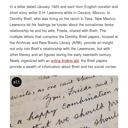
In a letter dated January 1925 and sent from English novelist and
short story writer D.H. Lawrence while in Oaxaca, Mexico, to
Dorothy Brett, who was living on his ranch in Taos, New Mexico,
Lawrence let his feelings be known about the sometimes tense
relationship he and his wife, Frieda, shared with Brett. The
multiple letters that comprise the Dorothy Brett papers, housed at
the Archives and Rare Books Library (ARB), provide an insight
not only into Brett’s relationship with the Lawrences, but with
other literary and art figures during the early twentieth century.
Newly organized with an
online finding aid
, the Brett papers
provide a wealth of information about Brett and her social circles.
alt