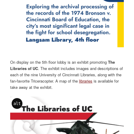
On display on the 5th floor lobby is an exhibit promoting
The
Libraries of UC
. The exhibit includes images and descriptions of
each of the nine University of Cincinnati Libraries, along with the
fan-favorite Triceracopter. A map of the
libraries
is available for
take away at the exhibit.
alt