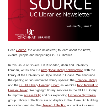
Read
Source
, the online newsletter, to learn about the news,
events, people and happenings in UC Libraries.
In this issue of
Source
, Liz Kiscaden, dean and university
librarian, writes about a
new global library collaboration
with the
library at the University of Cape Coast in Ghana. We announce
the opening of two renovated library spaces: the
Science Library
and the
CECH Library Reading Room
as we bid a
fond farewell to
Crosley Tower
. We highlight library services in the CECH Library
to improve
accessibility
and our expanding
Evidence Synthesis
group. Library collections are on display in the Chem Bio building
renovation featuring the
Oesper Collection
and online in a new