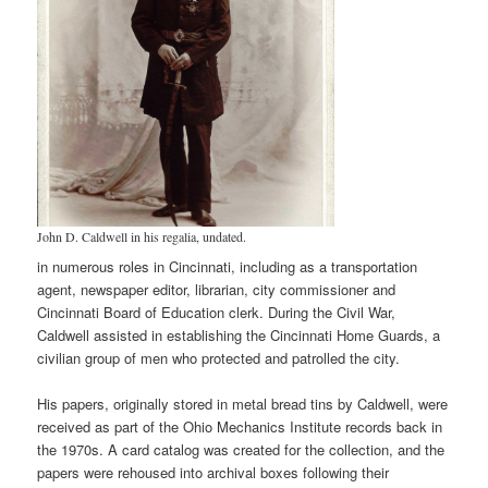
John D. Caldwell in his regalia, undated.
in numerous roles in Cincinnati, including as a transportation
agent, newspaper editor, librarian, city commissioner and
Cincinnati Board of Education clerk. During the Civil War,
Caldwell assisted in establishing the Cincinnati Home Guards, a
civilian group of men who protected and patrolled the city.
His papers, originally stored in metal bread tins by Caldwell, were
received as part of the Ohio Mechanics Institute records back in
the 1970s. A card catalog was created for the collection, and the
papers were rehoused into archival boxes following their