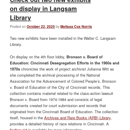
on display in Langsam
Library
Posted on
October 22, 2025
by
Melissa Cox Norris
Two new exhibits have been installed in the Walter C. Langsam
Library.
On display on the 4th floor lobby,
Bronson v. Board of
Education: Cincinnati Desegregation Efforts in the 1960s and
1970s
chronicles the work of project archivist Julianna Witt as
she completed the archival processing of the National
Association for the Advancement of Colored People’s, Bronson
v. Board of Education of the City of Cincinnati records. This
collection contains material related to the class-action lawsuit
Bronson v. Board from 1974-1984 and consists of legal
documents created for court submission and records that
originated from the Cincinnati Board of Education. The collection
itself, housed in the
Archives and Rare Books (ARB) Library
,
provides a detailed history of race relations in Cincinnati. A
finding aid
is available for more information.