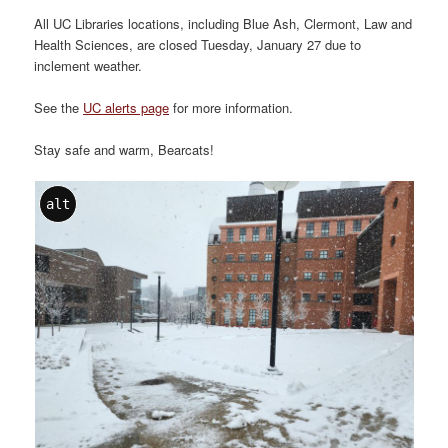
All UC Libraries locations, including Blue Ash, Clermont, Law and
Health Sciences, are closed Tuesday, January 27 due to
inclement weather.
See the
UC alerts page
for more information.
Stay safe and warm, Bearcats!
alt