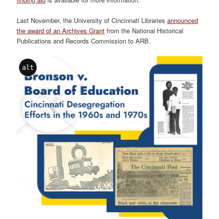
Last November, the University of Cincinnati Libraries
announced
the award of an Archives Grant
from the National Historical
Publications and Records Commission to ARB.
alt