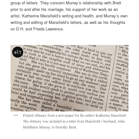
group of letters. They concern Murray’s relationship with Brett
prior to and after his marriage, his support of her work as an
artist, Katherine Mansfield’s writing and health, and Murray’s own
writing and editing of Mansfield’s letters, as well as his thoughts
on D.H. and Frieda Lawrence.
alt
Printed obituary from a newspaper for the author Katherine Mansfield.
The obituary was included in a letter from Mansfield’s husband, John
Middleton Murray, to Dorothy Brett.