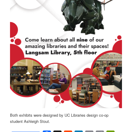
Both exhibits were designed by UC Libraries design co-op
student Ashleigh Stout.