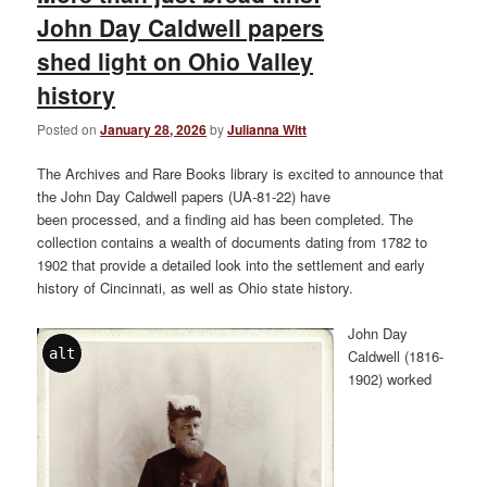
John Day Caldwell papers
shed light on Ohio Valley
history
Posted on
January 28, 2026
by
Julianna Witt
The Archives and Rare Books library is excited to announce that
the John Day Caldwell papers (UA-81-22) have
been processed, and a finding aid has been completed. The
collection contains a wealth of documents dating from 1782 to
1902 that provide a detailed look into the settlement and early
history of Cincinnati, as well as Ohio state history.
John Day
alt
Caldwell (1816-
1902) worked