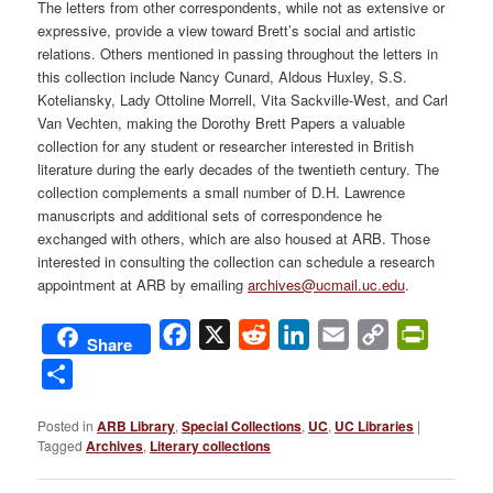
The letters from other correspondents, while not as extensive or
expressive, provide a view toward Brett’s social and artistic
relations. Others mentioned in passing throughout the letters in
this collection include Nancy Cunard, Aldous Huxley, S.S.
Koteliansky, Lady Ottoline Morrell, Vita Sackville-West, and Carl
Van Vechten, making the Dorothy Brett Papers a valuable
collection for any student or researcher interested in British
literature during the early decades of the twentieth century. The
collection complements a small number of D.H. Lawrence
manuscripts and additional sets of correspondence he
exchanged with others, which are also housed at ARB. Those
interested in consulting the collection can schedule a research
appointment at ARB by emailing
archives@ucmail.uc.edu
.
Facebook
X
Reddit
LinkedIn
Email
Copy
PrintFri
Share
Link
Share
Posted in
ARB Library
,
Special Collections
,
UC
,
UC Libraries
|
Tagged
Archives
,
Literary collections