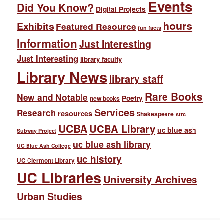
Events
Did You Know?
Digital Projects
hours
Exhibits
Featured Resource
fun facts
Information
Just Interesting
Just Interesting
library faculty
Library News
library staff
Rare Books
New and Notable
Poetry
new books
Services
Research
resources
Shakespeare
strc
UCBA
UCBA Library
uc blue ash
Subway Project
uc blue ash library
UC Blue Ash College
uc history
UC Clermont Library
UC Libraries
University Archives
Urban Studies