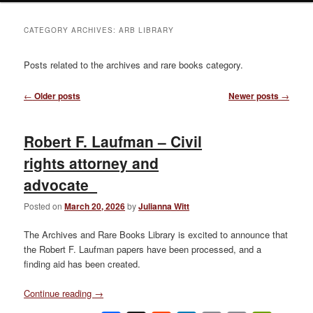
CATEGORY ARCHIVES:
ARB LIBRARY
Posts related to the archives and rare books category.
Post
←
Older posts
Newer posts
→
navigation
Robert F. Laufman – Civil
rights attorney and
advocate
Posted on
March 20, 2026
by
Julianna Witt
The Archives and Rare Books Library is excited to announce that
the Robert F. Laufman papers have been processed, and a
finding aid has been created.
Continue reading
→