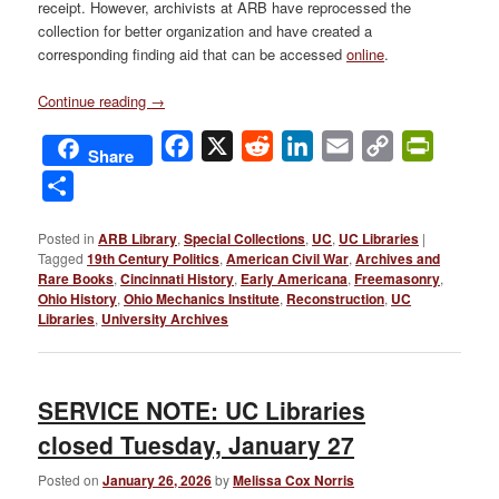
receipt. However, archivists at ARB have reprocessed the
collection for better organization and have created a
corresponding finding aid that can be accessed
online
.
Continue reading
→
Facebook
X
Reddit
LinkedIn
Email
Copy
PrintFri
Share
Link
Share
Posted in
ARB Library
,
Special Collections
,
UC
,
UC Libraries
|
Tagged
19th Century Politics
,
American Civil War
,
Archives and
Rare Books
,
Cincinnati History
,
Early Americana
,
Freemasonry
,
Ohio History
,
Ohio Mechanics Institute
,
Reconstruction
,
UC
Libraries
,
University Archives
SERVICE NOTE: UC Libraries
closed Tuesday, January 27
Posted on
January 26, 2026
by
Melissa Cox Norris