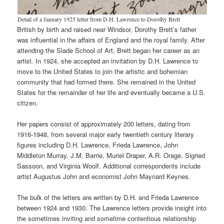
Detail of a January 1925 letter from D.H. Lawrence to Dorothy Brett
British by birth and raised near Windsor, Dorothy Brett’s father
was influential in the affairs of England and the royal family. After
attending the Slade School of Art, Brett began her career as an
artist. In 1924, she accepted an invitation by D.H. Lawrence to
move to the United States to join the artistic and bohemian
community that had formed there. She remained in the United
States for the remainder of her life and eventually became a U.S.
citizen.
Her papers consist of approximately 200 letters, dating from
1916-1948, from several major early twentieth century literary
figures including D.H. Lawrence, Frieda Lawrence, John
Middleton Murray, J.M. Barrie, Muriel Draper, A.R. Orage, Sigried
Sassoon, and Virginia Woolf. Additional correspondents include
artist Augustus John and economist John Maynard Keynes.
The bulk of the letters are written by D.H. and Frieda Lawrence
between 1924 and 1930. The Lawrence letters provide insight into
the sometimes inviting and sometime contentious relationship