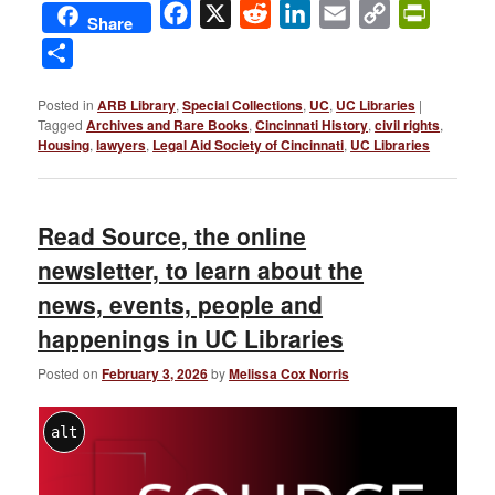
Facebook
X
Reddit
LinkedIn
Email
Copy
PrintFri
Share
Link
Share
Posted in
ARB Library
,
Special Collections
,
UC
,
UC Libraries
|
Tagged
Archives and Rare Books
,
Cincinnati History
,
civil rights
,
Housing
,
lawyers
,
Legal Aid Society of Cincinnati
,
UC Libraries
Read Source, the online
newsletter, to learn about the
news, events, people and
happenings in UC Libraries
Posted on
February 3, 2026
by
Melissa Cox Norris
alt