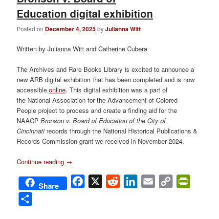
Education digital exhibition
Posted on
December 4, 2025
by
Julianna Witt
Written by Julianna Witt and Catherine Cubera
The Archives and Rare Books Library is excited to announce a
new ARB digital exhibition that has been completed and is now
accessible
online
. This digital exhibition was a part of
the National Association for the Advancement of Colored
People project to process and create a finding aid for the
NAACP
Bronson v. Board of Education of the City of
Cincinnati
records through the National Historical Publications &
Records Commission grant we received in November 2024.
Continue reading
→
Facebook
X
Reddit
LinkedIn
Email
Copy
PrintFri
Share
Link
Share