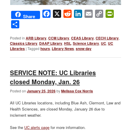
Facebook
X
Reddit
LinkedIn
Email
Copy
PrintFri
Share
Link
Share
Posted in
ARB Library
,
CCM Library
,
CEAS Library
,
CECH Library
,
Classics Library
,
DAAP Library
,
HSL
,
Science Library
,
UC
,
UC
Libraries
|
Tagged
hours
,
Library News
,
snow day
SERVICE NOTE: UC Libraries
closed Monday, Jan. 26
Posted on
January 25, 2026
by
Melissa Cox Norris
All UC Libraries locations, including Blue Ash, Clermont, Law and
Health Sciences, are closed Monday, January 26 due to
inclement weather.
See the
UC alerts page
for more information.