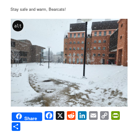
Stay safe and warm, Bearcats!
alt
Facebook
X
Reddit
LinkedIn
Email
Copy
PrintFri
Share
Link
Share